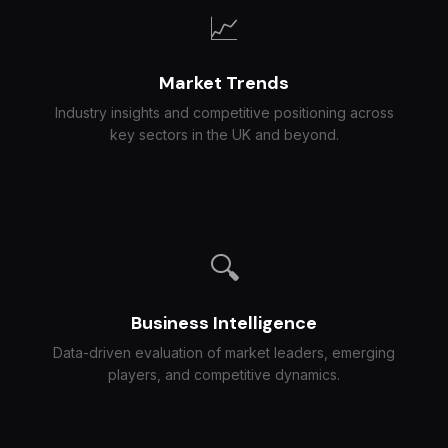
📈
Market Trends
Industry insights and competitive positioning across
key sectors in the UK and beyond.
🔍
Business Intelligence
Data-driven evaluation of market leaders, emerging
players, and competitive dynamics.