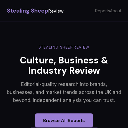
Stealing Sheep
Review
Reports
About
STEALING SHEEP REVIEW
Culture, Business &
Industry Review
Editorial-quality research into brands,
businesses, and market trends across the UK and
beyond. Independent analysis you can trust.
Browse All Reports