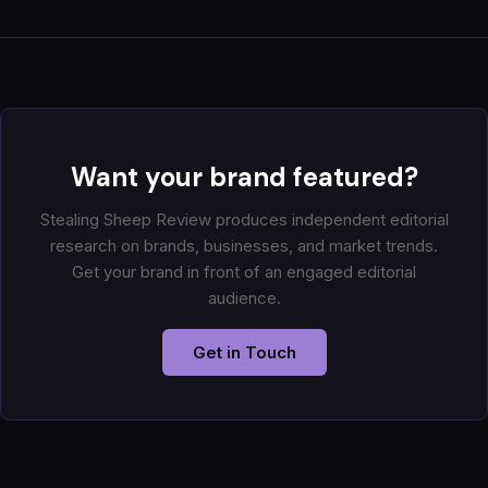
Want your brand featured?
Stealing Sheep Review produces independent editorial
research on brands, businesses, and market trends.
Get your brand in front of an engaged editorial
audience.
Get in Touch