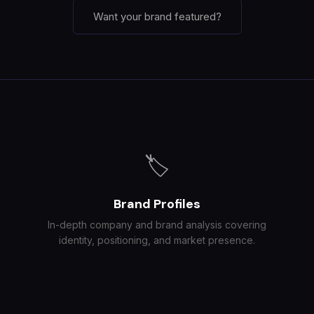
Want your brand featured?
🏷️
Brand Profiles
In-depth company and brand analysis covering
identity, positioning, and market presence.